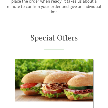
place the order when ready. It takes us about a
minute to confirm your order and give an individual
time.
Special Offers