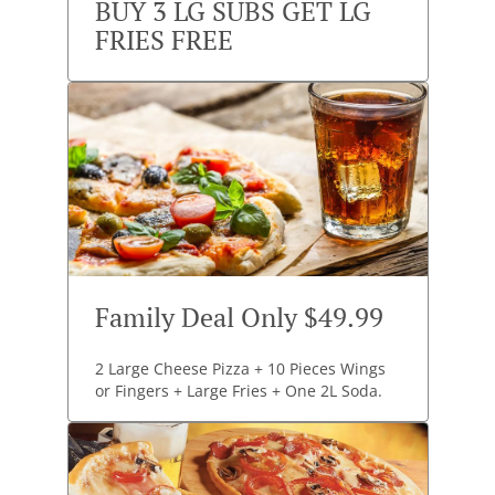
BUY 3 LG SUBS GET LG
FRIES FREE
Family Deal Only $49.99
2 Large Cheese Pizza + 10 Pieces Wings
or Fingers + Large Fries + One 2L Soda.