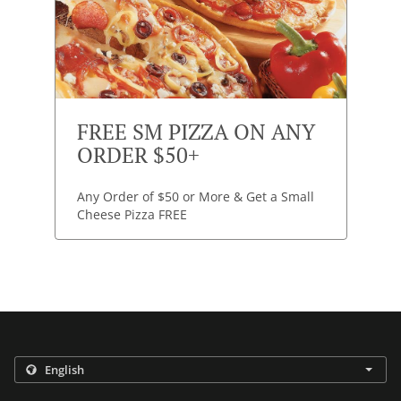
FREE SM PIZZA ON ANY
ORDER $50+
Any Order of $50 or More & Get a Small
Cheese Pizza FREE