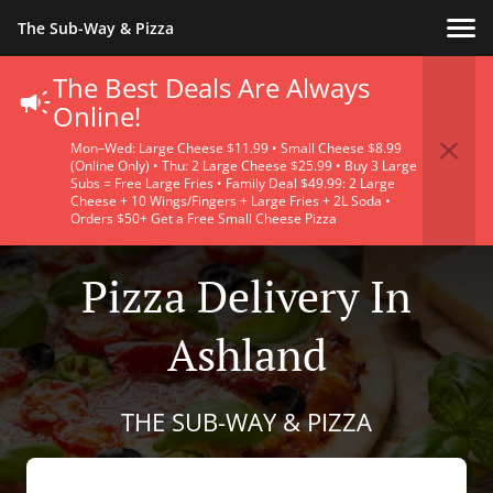
The Sub-Way & Pizza
The Best Deals Are Always
Online!
Mon–Wed: Large Cheese $11.99 • Small Cheese $8.99
(Online Only) • Thu: 2 Large Cheese $25.99 • Buy 3 Large
Subs = Free Large Fries • Family Deal $49.99: 2 Large
Cheese + 10 Wings/Fingers + Large Fries + 2L Soda •
Orders $50+ Get a Free Small Cheese Pizza
Pizza Delivery In
Ashland
THE SUB-WAY & PIZZA