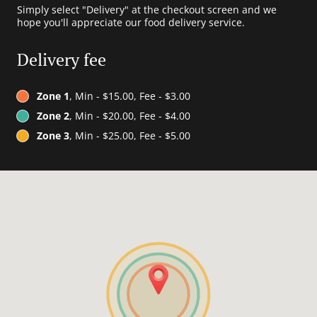
Simply select "Delivery" at the checkout screen and we
hope you'll appreciate our food delivery service.
Delivery fee
Zone 1
, Min - $15.00, Fee - $3.00
Zone 2
, Min - $20.00, Fee - $4.00
Zone 3
, Min - $25.00, Fee - $5.00