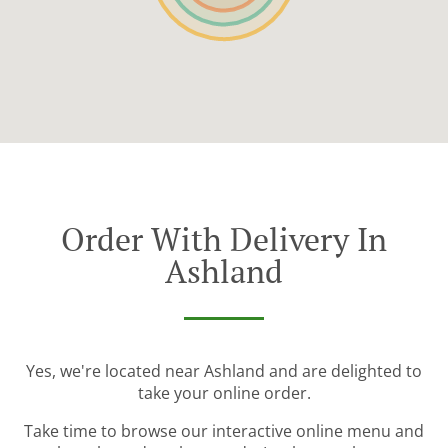
Order With Delivery In
Ashland
Yes, we're located near Ashland and are delighted to
take your online order.
Take time to browse our interactive online menu and