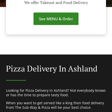
We offer Takeout and Food Delivery
See MENU & Order
Pizza Delivery In Ashland
Looking for Pizza Delivery in Ashland? Not everybody knows
or has the time to prepare tasty food.
When you want to get served like a king then food delivery
from The Sub-Way & Pizza will be your best choice.