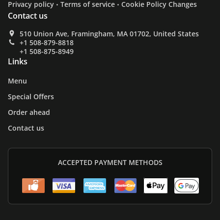
.
.
Privacy policy
Terms of service
Cookie Policy Changes
Contact us
510 Union Ave, Framingham, MA 01702, United States
+1 508-879-8818
+1 508-875-8949
Links
Menu
Special Offers
Order ahead
Contact us
ACCEPTED PAYMENT METHODS