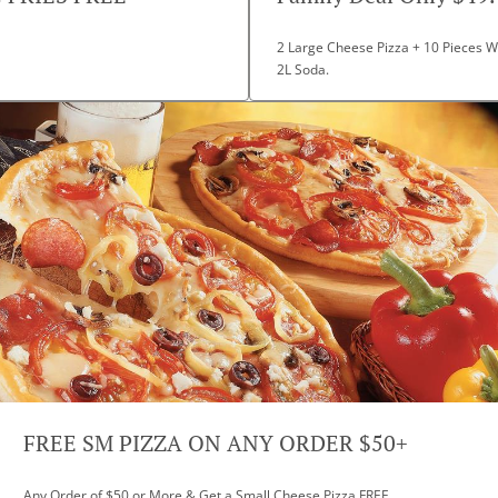
2 Large Cheese Pizza + 10 Pieces Wi
2L Soda.
FREE SM PIZZA ON ANY ORDER $50+
Any Order of $50 or More & Get a Small Cheese Pizza FREE