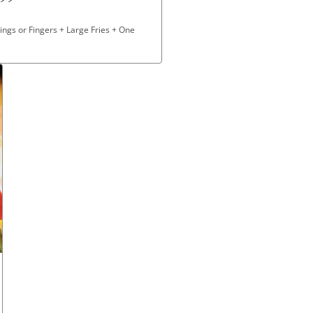
ngs or Fingers + Large Fries + One