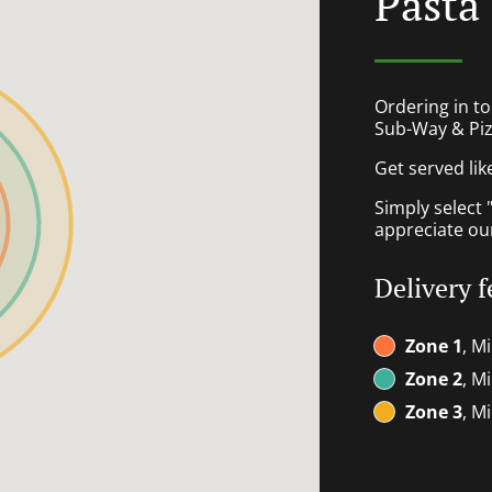
Pasta
Ordering in to
Sub-Way & Piz
Get served lik
Simply select 
appreciate our
Delivery f
Zone 1
, M
Zone 2
, M
Zone 3
, M