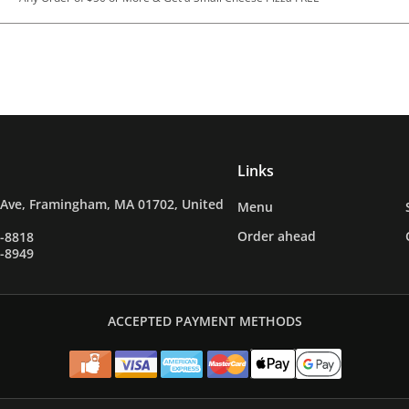
Links
 Ave, Framingham, MA 01702, United
Menu
Order ahead
9-8818
5-8949
ACCEPTED PAYMENT METHODS