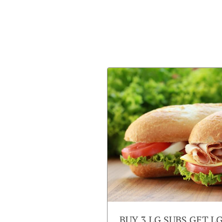
BUY 3 LG SUBS GET L