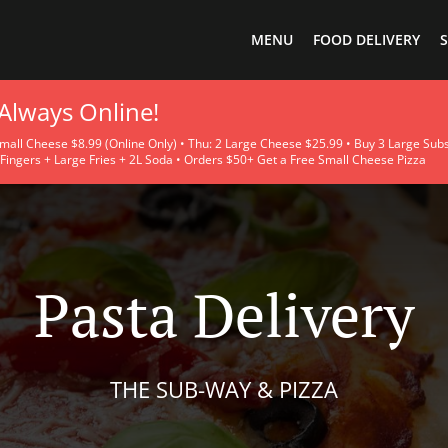
MENU
FOOD DELIVERY
S
 Always Online!
ll Cheese $8.99 (Online Only) • Thu: 2 Large Cheese $25.99 • Buy 3 Large Subs 
Fingers + Large Fries + 2L Soda • Orders $50+ Get a Free Small Cheese Pizza
Pasta Delivery
THE SUB-WAY & PIZZA