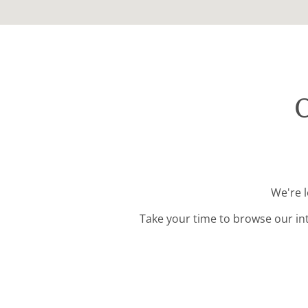
O
We're 
Take your time to browse our in