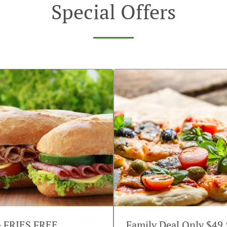
Special Offers
G FRIES FREE
Family Deal Only $49