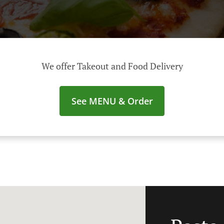
We offer Takeout and Food Delivery
See MENU & Order