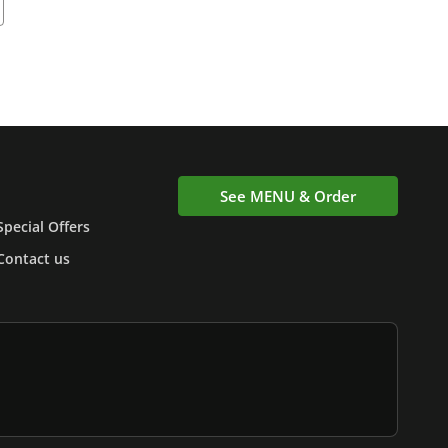
See MENU & Order
Special Offers
Contact us