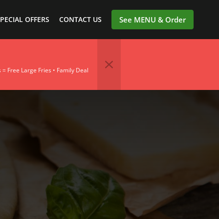
PECIAL OFFERS
CONTACT US
See MENU & Order
= Free Large Fries • Family Deal