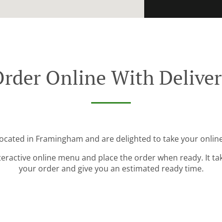
rder Online With Delive
located in Framingham and are delighted to take your online
teractive online menu and place the order when ready. It ta
your order and give you an estimated ready time.