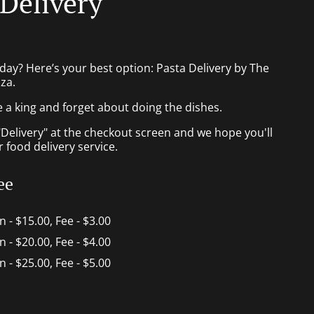
 Delivery
day? Here’s your best option: Pasta Delivery by The
za.
e a king and forget about doing the dishes.
"Delivery" at the checkout screen and we hope you'll
 food delivery service.
ee
in - $15.00, Fee - $3.00
in - $20.00, Fee - $4.00
in - $25.00, Fee - $5.00