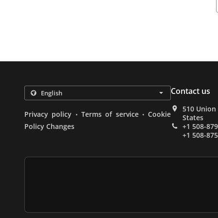
Contact us
510 Union
.
.
Privacy policy
Terms of service
Cookie
States
Policy Changes
+1 508-87
+1 508-87