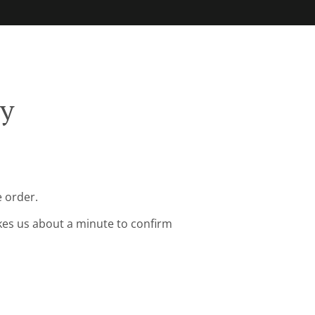
ry
 order.
kes us about a minute to confirm