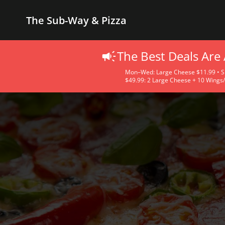
The Sub-Way & Pizza
The Best Deals Are
Mon–Wed: Large Cheese $11.99 • Sma
$49.99: 2 Large Cheese + 10 Wings/